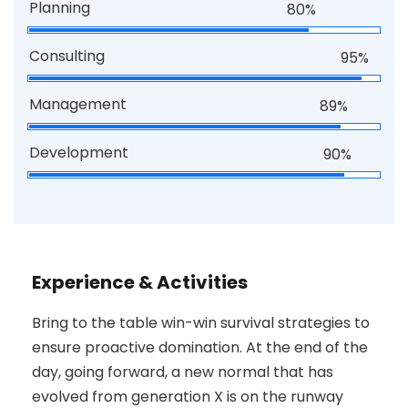
Planning
80%
Consulting
95%
Management
89%
Development
90%
Experience & Activities
Bring to the table win-win survival strategies to
ensure proactive domination. At the end of the
day, going forward, a new normal that has
evolved from generation X is on the runway