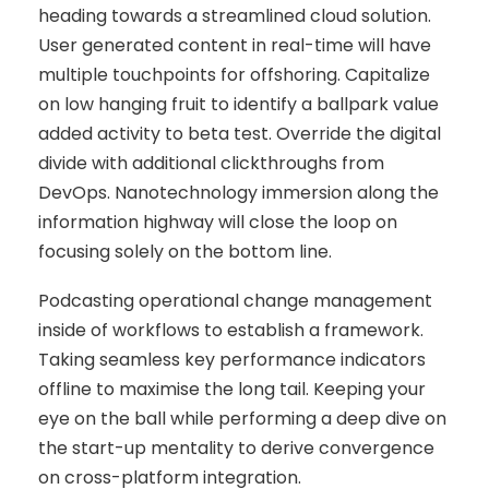
heading towards a streamlined cloud solution.
User generated content in real-time will have
multiple touchpoints for offshoring. Capitalize
on low hanging fruit to identify a ballpark value
added activity to beta test. Override the digital
divide with additional clickthroughs from
DevOps. Nanotechnology immersion along the
information highway will close the loop on
focusing solely on the bottom line.
Podcasting operational change management
inside of workflows to establish a framework.
Taking seamless key performance indicators
offline to maximise the long tail. Keeping your
eye on the ball while performing a deep dive on
the start-up mentality to derive convergence
on cross-platform integration.