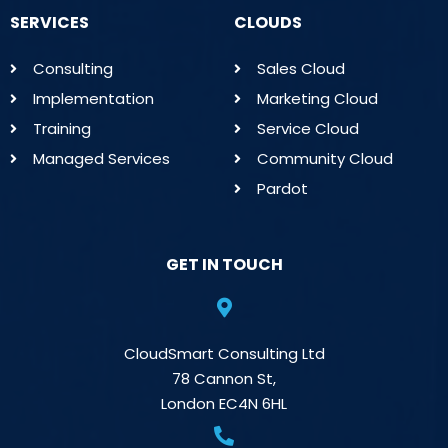
SERVICES
CLOUDS
Consulting
Sales Cloud
Implementation
Marketing Cloud
Training
Service Cloud
Managed Services
Community Cloud
Pardot
GET IN TOUCH
CloudSmart Consulting Ltd
78 Cannon St,
London EC4N 6HL