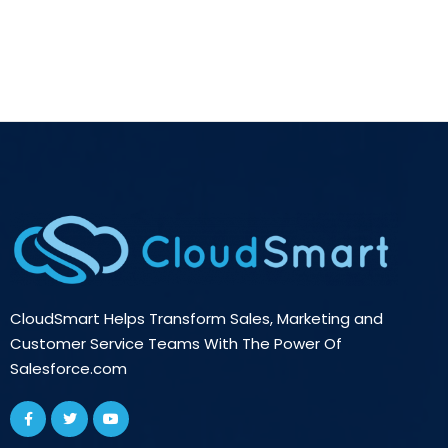
CloudSmart Helps Transform Sales, Marketing and
Customer Service Teams With The Power Of
Salesforce.com