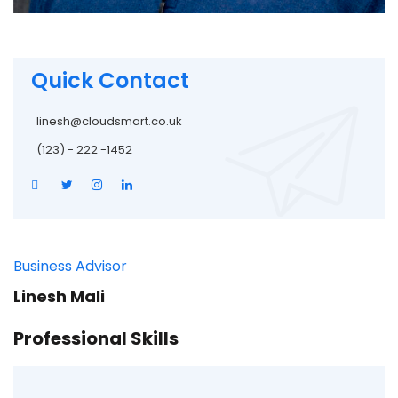
Quick Contact
linesh@cloudsmart.co.uk
(123) - 222 -1452
Business Advisor
Linesh Mali
Professional Skills