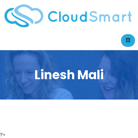
Linesh Mali
?>