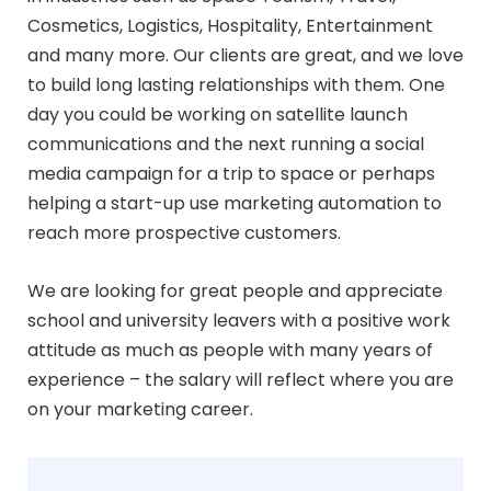
Cosmetics, Logistics, Hospitality, Entertainment
and many more. Our clients are great, and we love
to build long lasting relationships with them. One
day you could be working on satellite launch
communications and the next running a social
media campaign for a trip to space or perhaps
helping a start-up use marketing automation to
reach more prospective customers.
We are looking for great people and appreciate
school and university leavers with a positive work
attitude as much as people with many years of
experience – the salary will reflect where you are
on your marketing career.