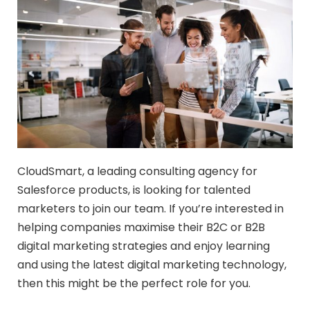
CloudSmart, a leading consulting agency for
Salesforce products, is looking for talented
marketers to join our team. If you’re interested in
helping companies maximise their B2C or B2B
digital marketing strategies and enjoy learning
and using the latest digital marketing technology,
then this might be the perfect role for you.