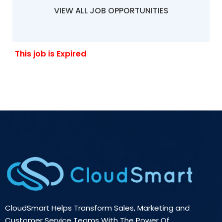
VIEW ALL JOB OPPORTUNITIES
This job is Expired
CloudSmart Helps Transform Sales, Marketing and
Customer Service Teams With The Power Of