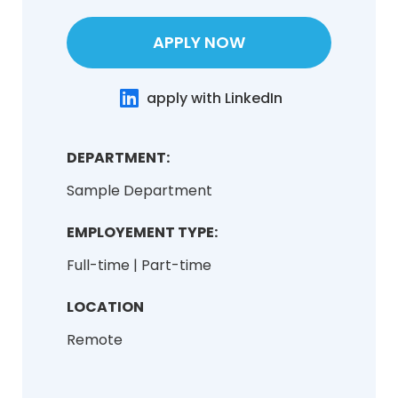
APPLY NOW
apply with LinkedIn
DEPARTMENT:
Sample Department
EMPLOYEMENT TYPE:
Full-time | Part-time
LOCATION
Remote