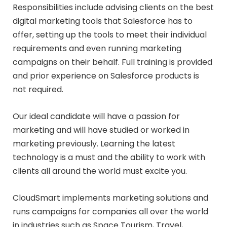
Responsibilities include advising clients on the best
digital marketing tools that Salesforce has to
offer, setting up the tools to meet their individual
requirements and even running marketing
campaigns on their behalf. Full training is provided
and prior experience on Salesforce products is
not required.
Our ideal candidate will have a passion for
marketing and will have studied or worked in
marketing previously. Learning the latest
technology is a must and the ability to work with
clients all around the world must excite you.
CloudSmart implements marketing solutions and
runs campaigns for companies all over the world
in industries such as Space Tourism, Travel,