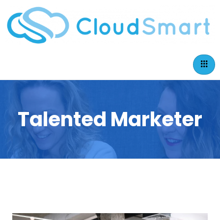
Talented Marketer