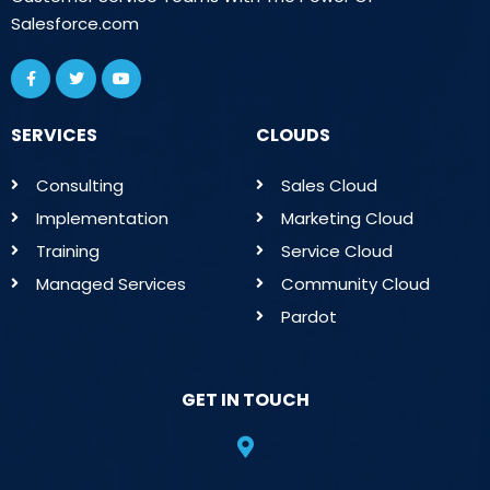
Salesforce.com
SERVICES
CLOUDS
Consulting
Sales Cloud
Implementation
Marketing Cloud
Training
Service Cloud
Managed Services
Community Cloud
Pardot
GET IN TOUCH